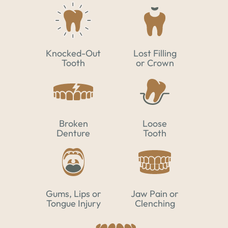
Knocked-Out
Lost Filling
Tooth
or Crown
Broken
Loose
Denture
Tooth
Gums, Lips or
Jaw Pain or
Tongue Injury
Clenching