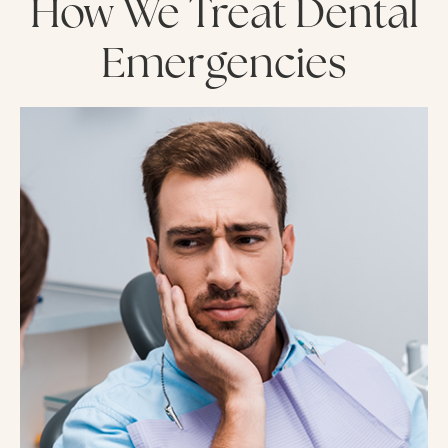
How We Treat Dental
Emergencies