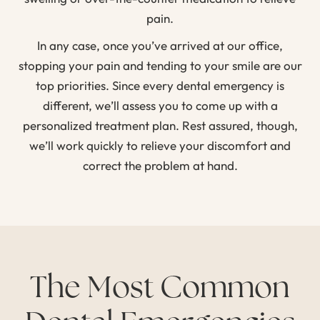
pain.
In any case, once you’ve arrived at our office,
stopping your pain and tending to your smile are our
top priorities. Since every dental emergency is
different, we’ll assess you to come up with a
personalized treatment plan. Rest assured, though,
we’ll work quickly to relieve your discomfort and
correct the problem at hand.
The Most Common