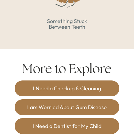
Something Stuck
Between Teeth
More to Explore
I Need a Checkup & Cleaning
I am Worried About Gum Disease
I Need a Dentist for My Child