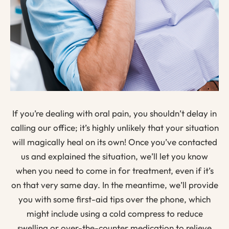
If you’re dealing with oral pain, you shouldn’t delay in
calling our office; it’s highly unlikely that your situation
will magically heal on its own! Once you’ve contacted
us and explained the situation, we’ll let you know
when you need to come in for treatment, even if it’s
on that very same day. In the meantime, we’ll provide
you with some first-aid tips over the phone, which
might include using a cold compress to reduce
swelling or over-the-counter medication to relieve