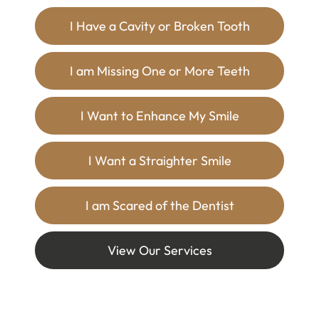
I Have a Cavity or Broken Tooth
I am Missing One or More Teeth
I Want to Enhance My Smile
I Want a Straighter Smile
I am Scared of the Dentist
View Our Services