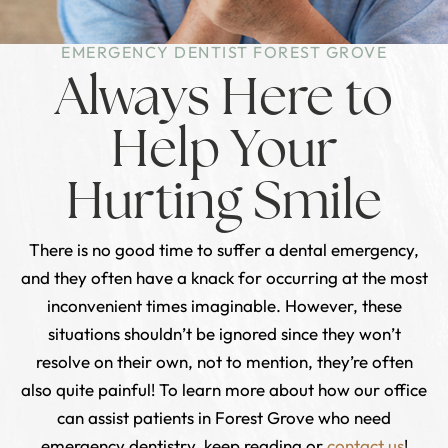
EMERGENCY DENTIST FOREST GROVE
Always Here to
Help Your
Hurting Smile
There is no good time to suffer a dental emergency,
and they often have a knack for occurring at the most
inconvenient times imaginable. However, these
situations shouldn’t be ignored since they won’t
resolve on their own, not to mention, they’re often
also quite painful! To learn more about how our office
can assist patients in Forest Grove who need
emergency dentistry, keep reading or
contact us
!