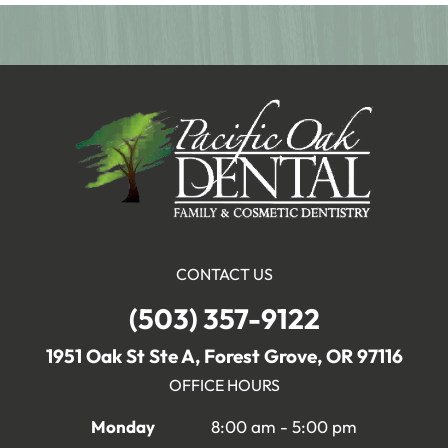
CONTACT US
(503) 357-9122
1951 Oak St Ste A, Forest Grove, OR 97116
OFFICE HOURS
Monday
8:00 am - 5:00 pm