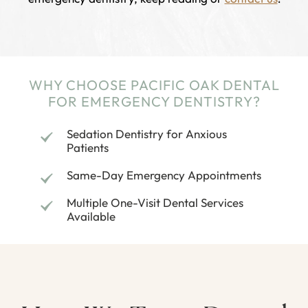
WHY CHOOSE PACIFIC OAK DENTAL
FOR EMERGENCY DENTISTRY?
Sedation Dentistry for Anxious
Patients
Same-Day Emergency Appointments
Multiple One-Visit Dental Services
Available