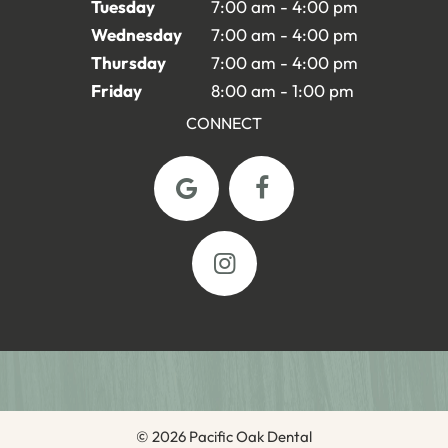
Tuesday
7:00 am - 4:00 pm
Wednesday
7:00 am - 4:00 pm
Thursday
7:00 am - 4:00 pm
Friday
8:00 am - 1:00 pm
CONNECT
©
2026
Pacific Oak Dental