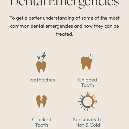
Dental Emergencies
To get a better understanding of some of the most
common dental emergencies and how they can be
treated.
Toothaches
Chipped
Tooth
Cracked
Sensitivity to
Tooth
Hot & Cold