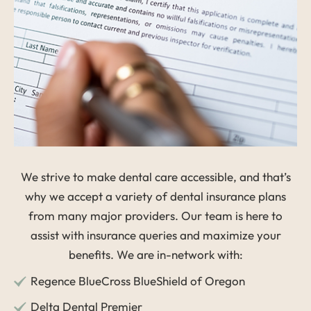
We strive to make dental care accessible, and that’s
why we accept a variety of dental insurance plans
from many major providers. Our team is here to
assist with insurance queries and maximize your
benefits. We are in-network with:
Regence BlueCross BlueShield of Oregon
Delta Dental Premier