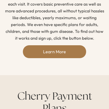
each visit. It covers basic preventive care as well as
more advanced procedures, all without typical hassles
like deductibles, yearly maximums, or waiting
periods. We even have specific plans for adults,
children, and those with gum disease. To find out how
it works and sign up, click the button below.
Learn More
Cherry Payment
Plans