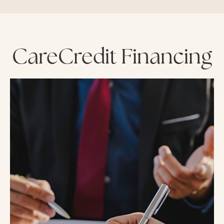
CareCredit Financing