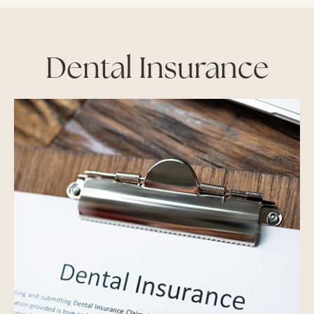
Dental Insurance