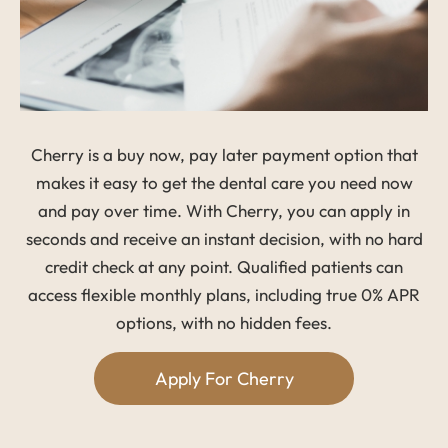
Cherry is a buy now, pay later payment option that
makes it easy to get the dental care you need now
and pay over time. With Cherry, you can apply in
seconds and receive an instant decision, with no hard
credit check at any point. Qualified patients can
access flexible monthly plans, including true 0% APR
options, with no hidden fees.
Apply For Cherry