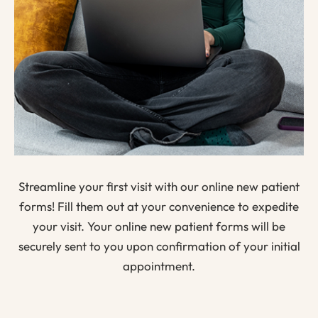
Streamline your first visit with our online new patient
forms! Fill them out at your convenience to expedite
your visit. Your online new patient forms will be
securely sent to you upon confirmation of your initial
appointment.