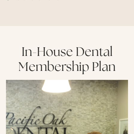
In-House Dental
Membership Plan