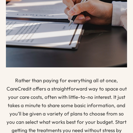
Rather than paying for everything all at once,
CareCredit offers a straightforward way to space out
your care costs, often with little-to-no interest. It just
takes a minute to share some basic information, and
you’ll be given a variety of plans to choose from so
you can select what works best for your budget. Start
getting the treatments you need without stress by