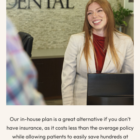
Our in-house plan is a great alternative if you don’t
have insurance, as it costs less than the average policy
while allowing patients to easily save hundreds at