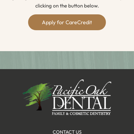
clicking on the button below.
Apply for CareCredit
CONTACT US