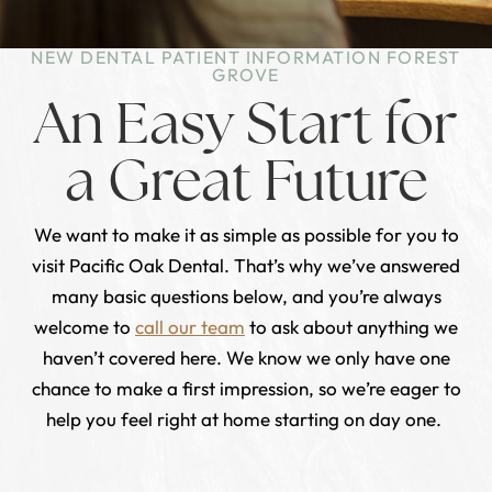
NEW DENTAL PATIENT INFORMATION FOREST
GROVE
An Easy Start for
a Great Future
We want to make it as simple as possible for you to
visit Pacific Oak Dental. That’s why we’ve answered
many basic questions below, and you’re always
welcome to
call our team
to ask about anything we
haven’t covered here. We know we only have one
chance to make a first impression, so we’re eager to
help you feel right at home starting on day one.