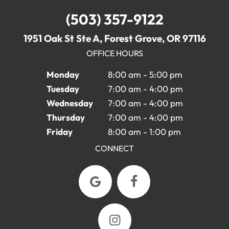
(503) 357-9122
1951 Oak St Ste A, Forest Grove, OR 97116
OFFICE HOURS
Monday
8:00 am - 5:00 pm
Tuesday
7:00 am - 4:00 pm
Wednesday
7:00 am - 4:00 pm
Thursday
7:00 am - 4:00 pm
Friday
8:00 am - 1:00 pm
CONNECT