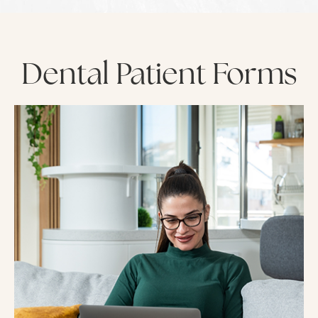
Dental Patient Forms